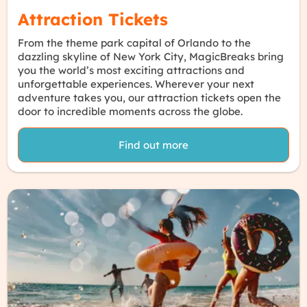
Attraction Tickets
From the theme park capital of Orlando to the
dazzling skyline of New York City, MagicBreaks bring
you the world’s most exciting attractions and
unforgettable experiences. Wherever your next
adventure takes you, our attraction tickets open the
door to incredible moments across the globe.
Find out more