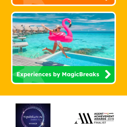
Experiences by MagicBreaks