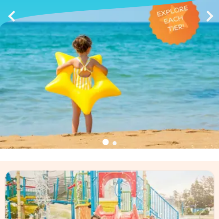
Discover the Magicstars
Loyalty Program
exclusive offers to priority support!