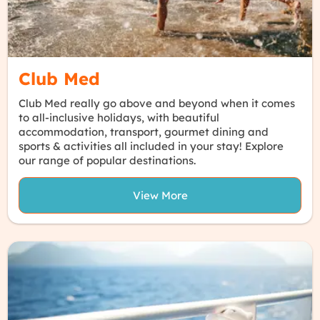
Club Med
Club Med really go above and beyond when it comes
to all-inclusive holidays, with beautiful
accommodation, transport, gourmet dining and
sports & activities all included in your stay! Explore
our range of popular destinations.
View More