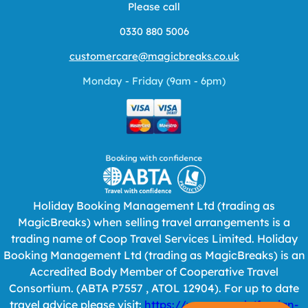
Please call
0330 880 5006
customercare@magicbreaks.co.uk
Monday - Friday (9am - 6pm)
Holiday Booking Management Ltd (trading as
MagicBreaks) when selling travel arrangements is a
trading name of Coop Travel Services Limited. Holiday
Booking Management Ltd (trading as MagicBreaks) is an
Accredited Body Member of Cooperative Travel
Consortium. (ABTA P7557 , ATOL 12904). For up to date
travel advice please visit:
https://www.gov.uk/foreign-