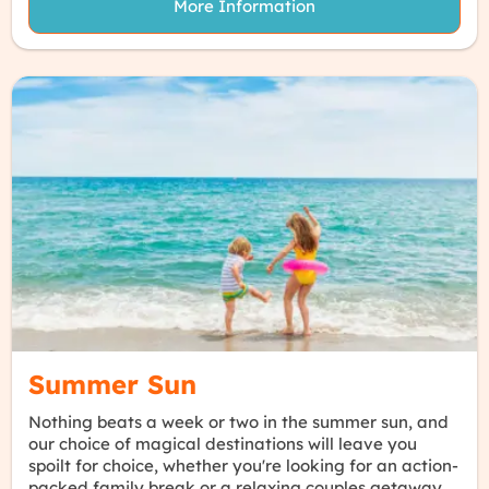
More Information
Summer Sun
Nothing beats a week or two in the summer sun, and
our choice of magical destinations will leave you
spoilt for choice, whether you're looking for an action-
packed family break or a relaxing couples getaway.