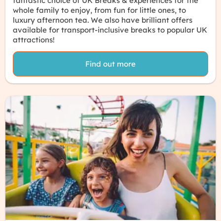
fantastic choice of UK Breaks & experiences for the
whole family to enjoy, from
fun for little ones
, to
luxury afternoon tea
. We also have brilliant offers
available for
transport-inclusive breaks
to popular UK
attractions!
Find out more