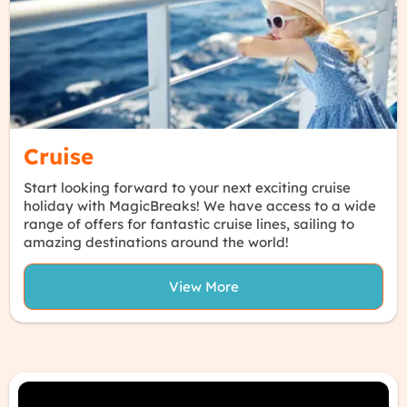
Cruise
Start looking forward to your next exciting cruise
holiday with MagicBreaks! We have access to a wide
range of offers for fantastic cruise lines, sailing to
amazing destinations around the world!
View More