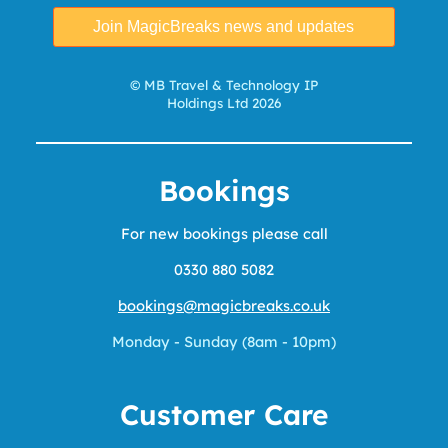
© MB Travel & Technology IP
Holdings Ltd 2026
Bookings
For new bookings please call
0330 880 5082
bookings@magicbreaks.co.uk
Monday - Sunday (8am - 10pm)
Customer Care