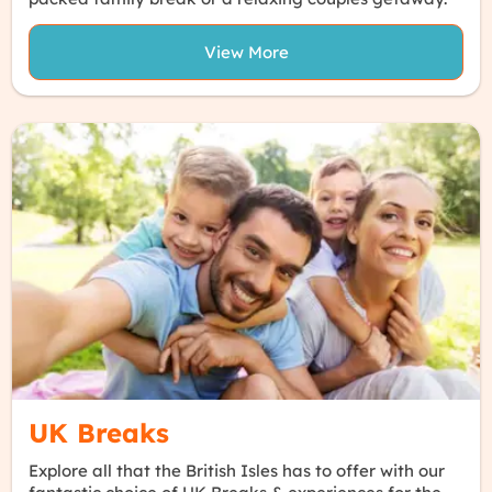
View More
UK Breaks
Explore all that the British Isles has to offer with our