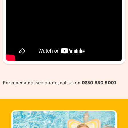
For a personalised quote, call us on
0330 880 5001