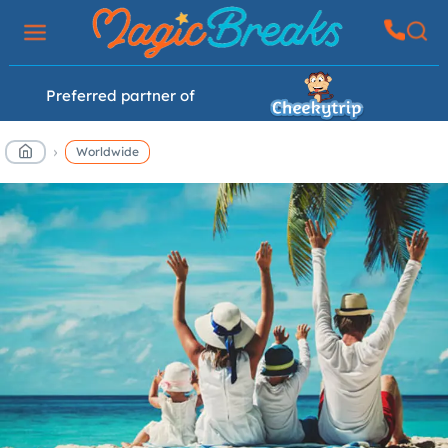
Preferred partner of
Worldwide