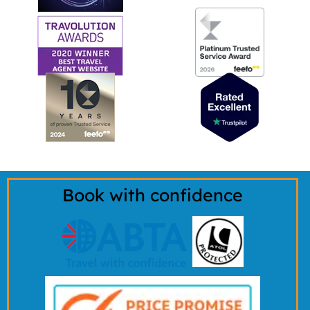
Book with confidence