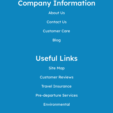
Company Information
About Us
Contact Us
Customer Care
Blog
Useful Links
Site Map
Customer Reviews
Travel Insurance
Pre-departure Services
Environmental