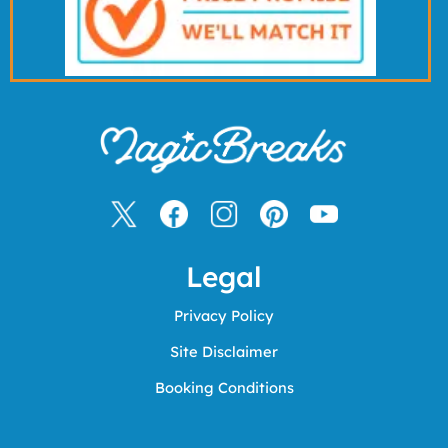
Legal
Privacy Policy
Site Disclaimer
Booking Conditions