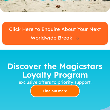
MagicBreaks Worldwide carousel banner
Click Here to Enquire About Your Next
Worldwide Break
Discover the Magicstars
Loyalty Program
exclusive offers to priority support!
Find out more