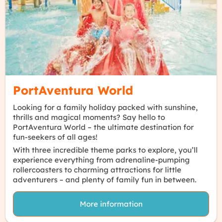
Find out more
PortAventura World
Looking for a family holiday packed with
sunshine
,
thrills
and
magical moments
? Say hello to
PortAventura World – the
ultimate destination
for
fun-seekers of all ages!
With
three incredible theme parks
to explore, you’ll
experience everything from
adrenaline-pumping
rollercoasters
to
charming attractions
for little
adventurers – and
plenty of family fun
in between.
More information
Find out more