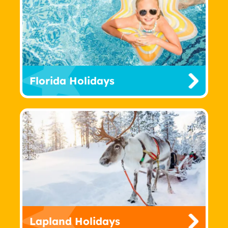
Florida Holidays
Lapland Holidays