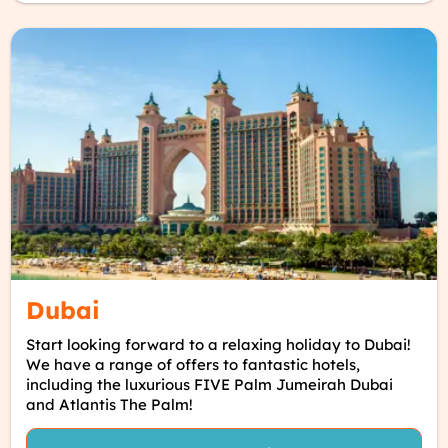
Dubai
Start looking forward to a relaxing holiday to Dubai!
We have a range of offers to fantastic hotels,
including the luxurious FIVE Palm Jumeirah Dubai
and Atlantis The Palm!